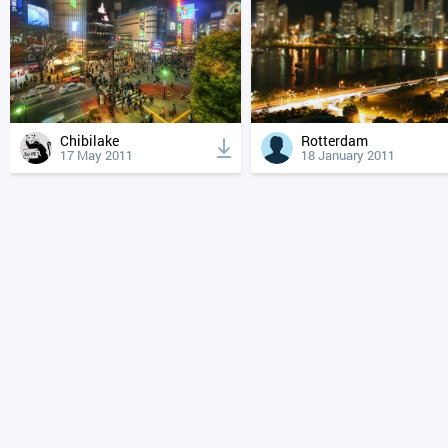
Chibilake
Rotterdam
17 May 2011
18 January 2011