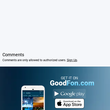
Comments
Comments are only allowed to authorized users.
Sign Up
.
GET IT ON