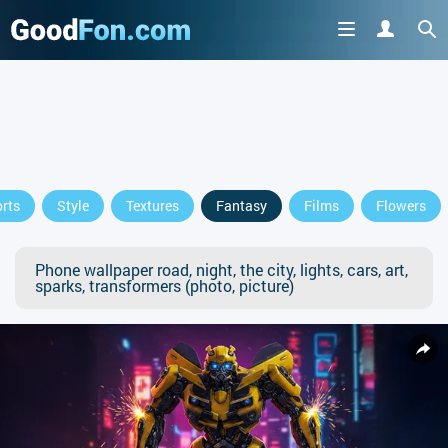
rts
Style
Textures
Fantasy
Films
Flowers
Phone wallpaper road, night, the city, lights, cars, art,
sparks, transformers (photo, picture)