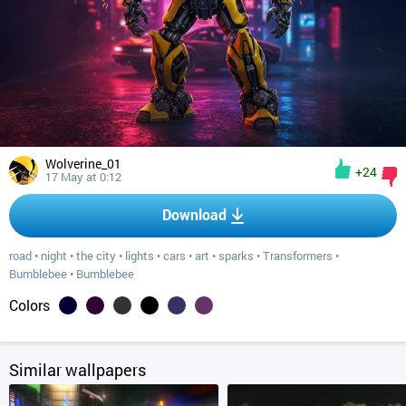
Wolverine_01
+24
17 May at 0:12
Download
road
•
night
•
the city
•
lights
•
cars
•
art
•
sparks
•
Transformers
•
Bumblebee
•
Bumblebee
Colors
Similar wallpapers