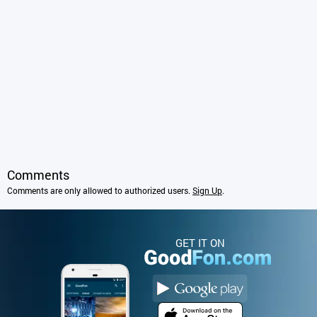
Comments
Comments are only allowed to authorized users.
Sign Up
.
GET IT ON