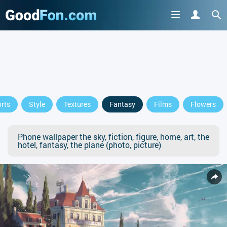
rts
Style
Textures
Fantasy
Films
Flowers
Phone wallpaper the sky, fiction, figure, home, art, the
hotel, fantasy, the plane (photo, picture)