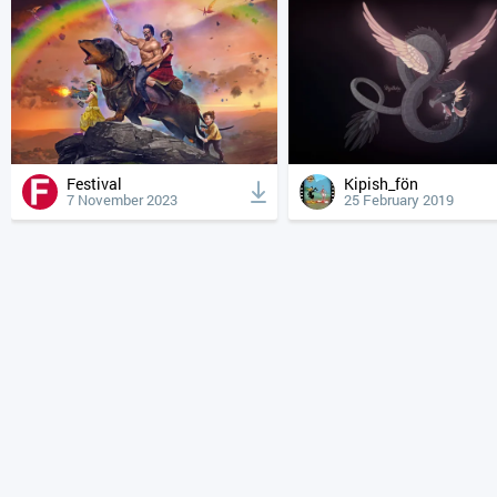
Festival
Kipish_fön
7 November 2023
25 February 2019