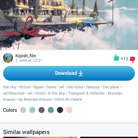
Kipish_fön
+12
2 June at 12:21
Download
the sky
•
fiction
•
figure
•
home
•
art
•
the hotel
•
fantasy
•
the plane
•
architecture
•
art
•
hotel
•
in the sky
•
Transport & Vehicles
•
Brendan
Krause
•
by Brendan Krause
•
Hotel de Valarie
Colors
Similar wallpapers