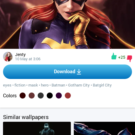
Jenty
+25
10 May at 3:06
Download
eyes
•
fiction
•
mask
•
hero
•
Batman
•
Gotham City
•
Batgirl City
Colors
Similar wallpapers