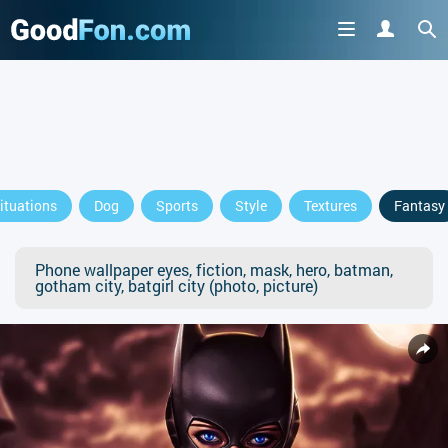
ituations
Dog
Sports
Style
Textures
Fantasy
Phone wallpaper eyes, fiction, mask, hero, batman,
gotham city, batgirl city (photo, picture)