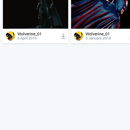
Wolverine_01
Wolverine_01
6 April 2019
5 January 2018