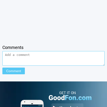
Comments
GET IT ON