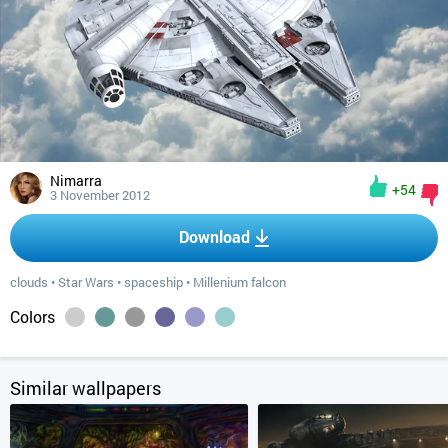
Nimarra
+54
3 November 2012
Download
clouds
•
Star Wars
•
spaceship
•
Millenium falcon
Colors
Similar wallpapers