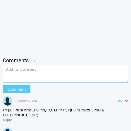
Comments
• 3
8 March 2024
Р‘РµСЃРїРѕРґРѕР±РЅР°СЏ С„СЂР°Р·Р°, РјРЅРµ РѕС‡РµРЅСЊ
РЅСЂР°РІРёС‚СЃСЏ :)
Reply