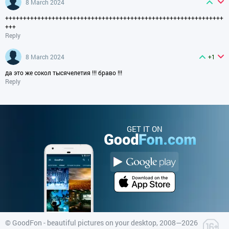
8 March 2024
+++++++++++++++++++++++++++++++++++++++++++++++++++++++++++++
+++
Reply
8 March 2024
+1
да это же сокол тысячелетия !!! браво !!!
Reply
GET IT ON
©
GoodFon - beautiful pictures on your desktop
, 2008—2026