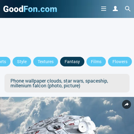
rts
Style
Textures
Fantasy
Films
Flowers
Phone wallpaper clouds, star wars, spaceship,
millenium falcon (photo, picture)