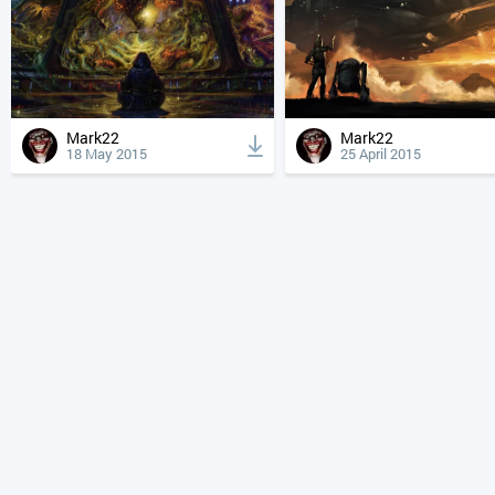
Mark22
Mark22
18 May 2015
25 April 2015