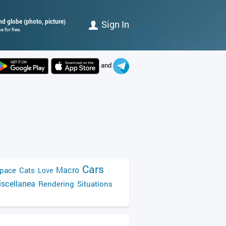
und globe (photo, picture)
Sign In
 for free.
and
Cars
Macro
pace
Cats
Love
scellanea
Rendering
Situations