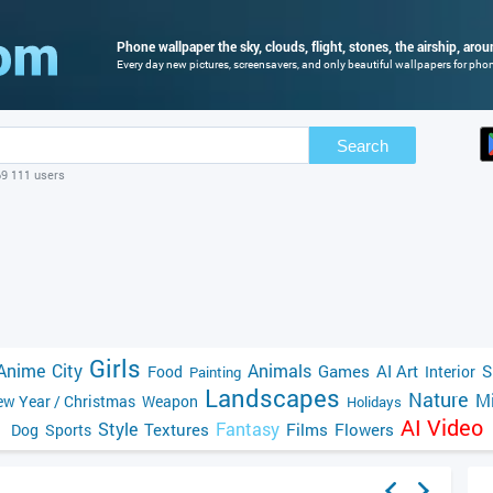
Phone wallpaper the sky, clouds, flight, stones, the airship, aro
Every day new pictures, screensavers, and only beautiful wallpapers for phone
Search
69 111 users
Girls
Anime
City
Animals
Games
AI Art
S
Food
Interior
Painting
Landscapes
Nature
Mi
w Year / Christmas
Weapon
Holidays
AI Video
Style
Fantasy
Textures
Films
Flowers
Dog
Sports