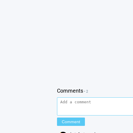
Comments
• 2