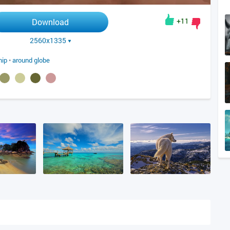
+11
Download
2560x1335
hip
•
around globe