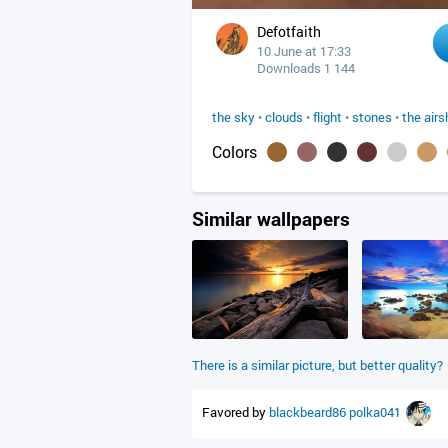
Defotfaith
10 June at 17:33
Downloads 1 144
the sky
•
clouds
•
flight
•
stones
•
the airs
Colors
Similar wallpapers
There is a similar picture, but better quality?
Favored by
blackbeard86
polka041