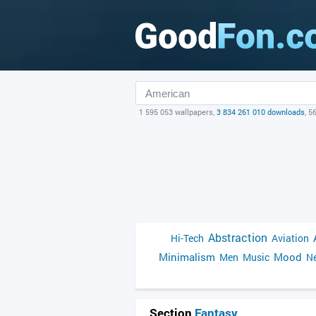
1 595 053 wallpapers,
3 834 261 010 downloads
, 5
Abstraction
Hi-Tech
Aviation
Minimalism
Mood
Men
Music
Ne
Section
Fantasy