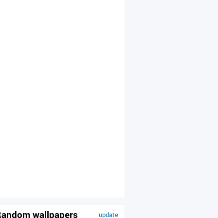
andom wallpapers
update