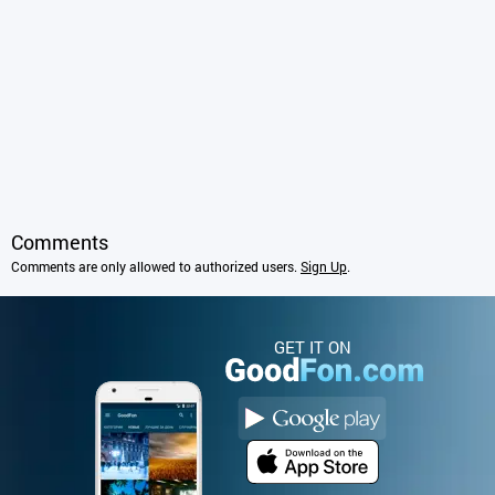
Comments
Comments are only allowed to authorized users.
Sign Up
.
GET IT ON