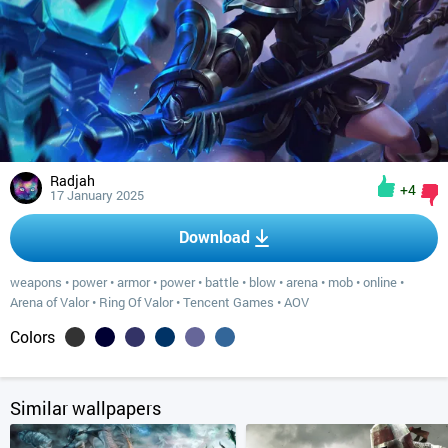
Radjah
+4
17 January 2025
Download
weapons
•
power
•
armor
•
power
•
battle
•
blow
•
arena
•
mob
•
online
•
Arena of Valor
•
Ring Of Valor
•
Tencent Games
•
AOV
Colors
Similar wallpapers