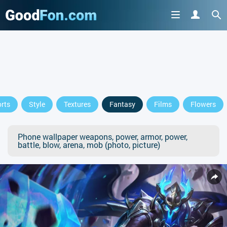
rts
Style
Textures
Fantasy
Films
Flowers
Phone wallpaper weapons, power, armor, power,
battle, blow, arena, mob (photo, picture)