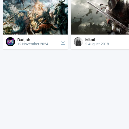
Radjah
Mkoil
12 November 2024
2 August 2018