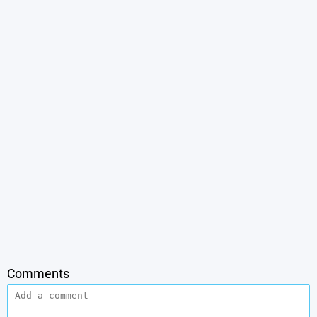
Comments