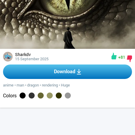
Sharkdv
+81
15 September 2025
Download
anime
•
man
•
dragon
•
rendering
•
Huge
Colors