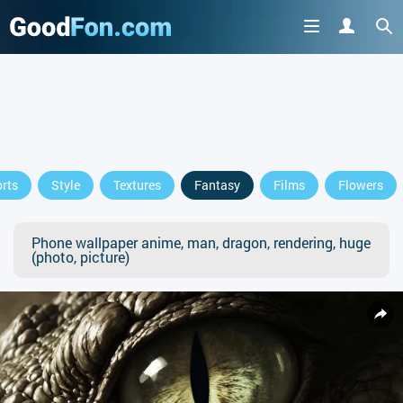
rts
Style
Textures
Fantasy
Films
Flowers
Phone wallpaper anime, man, dragon, rendering, huge
(photo, picture)