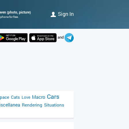
raven (photo, picture)
Sign In
phone for free.
and
Cars
Macro
pace
Cats
Love
scellanea
Rendering
Situations