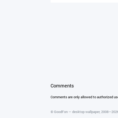
Comments
Comments are only allowed to authorized us
©
GoodFon — desktop wallpaper
, 2008—202