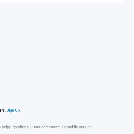
ers.
Sign Up
.
6
help@goodfon.ru
.
User agreement
.
To mobile version
.