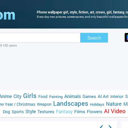
Phone wallpaper girl, style, fiction, art, crows, girl, fantasy, 
Every day new pictures, screensavers, and only beautiful wallpapers for 
Search
69 102 users
Girls
Anime
City
Animals
Games
AI Art
S
Food
Interior
Painting
Landscapes
Nature
Mi
w Year / Christmas
Weapon
Holidays
AI Video
Style
Fantasy
Textures
Films
Flowers
Dog
Sports