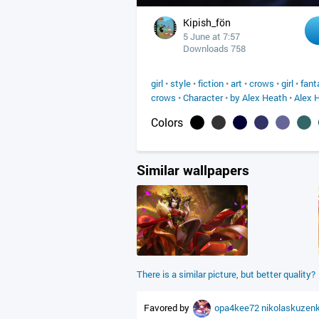
Kipish_fön
5 June at 7:57
Downloads 758
girl
•
style
•
fiction
•
art
•
crows
•
girl
•
fant
crows
•
Character
•
by Alex Heath
•
Alex 
Colors
Similar wallpapers
There is a similar picture, but better quality?
Favored by
opa4kee72
nikolaskuzen