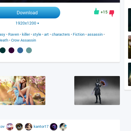
+15
Download
1920x1200
asy
•
Raven
•
killer
•
style
•
art
•
characters
•
Fiction
•
assassin
•
Heath
•
Crow Assassin
kov
kantor17