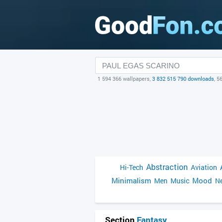
1 594 366 wallpapers,
3 832 515 790 downloads
, 5
Abstraction
Hi-Tech
Aviation
Minimalism
Mood
Men
Music
Ne
Section
Fantasy