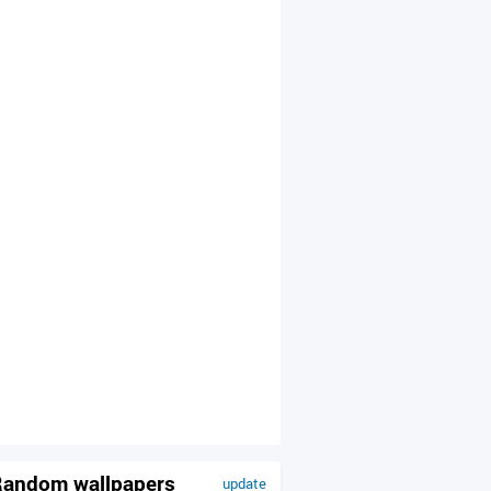
andom wallpapers
update