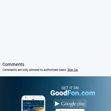
Comments
Comments are only allowed to authorized users.
Sign Up
.
GET IT ON