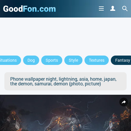
ituations
Dog
Sports
Style
Textures
Fantasy
Phone wallpaper night, lightning, asia, home, japan,
the demon, samurai, demon (photo, picture)