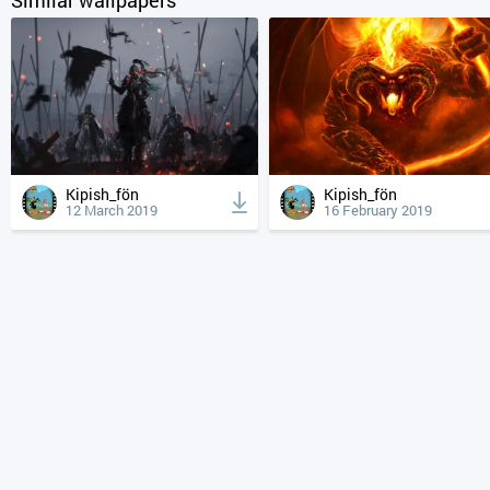
Kipish_fön
Kipish_fön
12 March 2019
16 February 2019