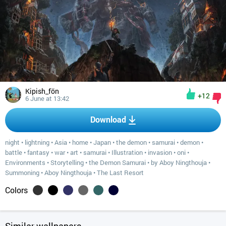
Kipish_fön
+12
6 June at 13:42
Download
night
•
lightning
•
Asia
•
home
•
Japan
•
the demon
•
samurai
•
demon
•
battle
•
fantasy
•
war
•
art
•
samurai
•
Illustration
•
invasion
•
oni
•
Environments
•
Storytelling
•
the Demon Samurai
•
by Aboy Ningthouja
•
Summoning
•
Aboy Ningthouja
•
The Last Resort
Colors
Similar wallpapers