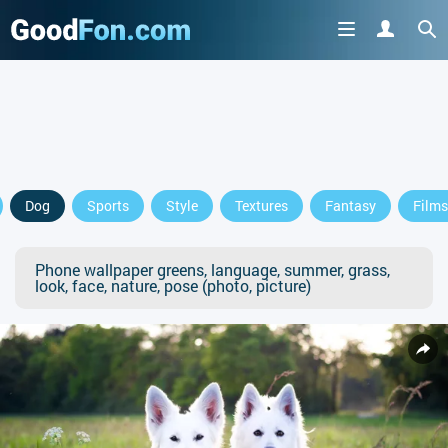
Dog
Sports
Style
Textures
Fantasy
Films
Phone wallpaper greens, language, summer, grass,
look, face, nature, pose (photo, picture)