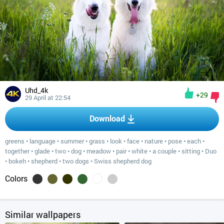
Uhd_4k
+29
29 April at 22:54
Download
greens
•
language
•
summer
•
grass
•
look
•
face
•
nature
•
pose
•
each
•
together
•
glade
•
two
•
dog
•
meadow
•
pair
•
white
•
a couple
•
sitting
•
Duo
•
bokeh
•
shepherd
•
two dogs
•
Swiss shepherd dog
Colors
Similar wallpapers