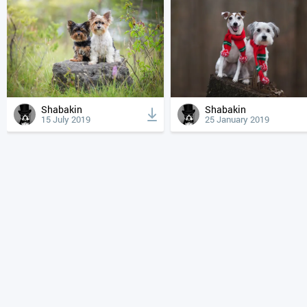
Shabakin
Shabakin
15 July 2019
25 January 2019