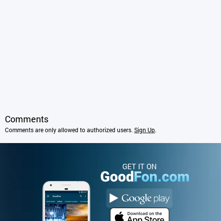
Comments
Comments are only allowed to authorized users.
Sign Up
.
GET IT ON