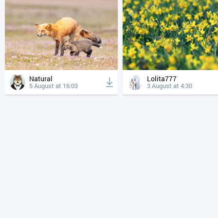
Natural
Lolita777
5 August at 16:03
3 August at 4:30