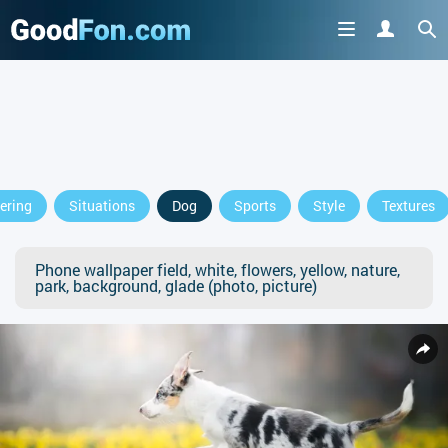
ering
Situations
Dog
Sports
Style
Textures
Phone wallpaper field, white, flowers, yellow, nature,
park, background, glade (photo, picture)