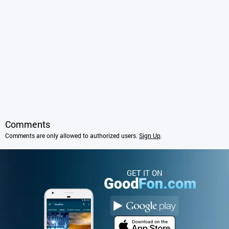
Comments
Comments are only allowed to authorized users.
Sign Up
.
GET IT ON