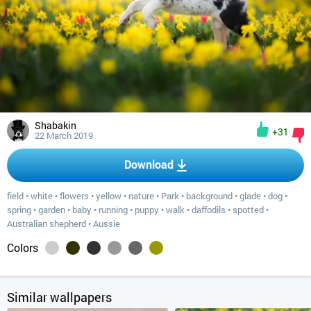
Shabakin
+31
22 March 2019
Download
field
•
white
•
flowers
•
yellow
•
nature
•
Park
•
background
•
glade
•
dog
•
spring
•
garden
•
baby
•
running
•
puppy
•
walk
•
daffodils
•
spotted
•
Australian shepherd
•
Aussie
Colors
Similar wallpapers