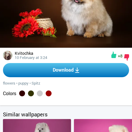
Kvitochka
+8
10 February at 3:24
Download
flowers
•
puppy
•
Spitz
Colors
Similar wallpapers