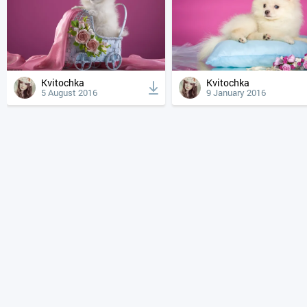
Kvitochka
Kvitochka
5 August 2016
9 January 2016