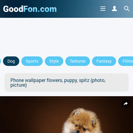
Dog
Sports
Style
Textures
Fantasy
Films
Phone wallpaper flowers, puppy, spitz (photo,
picture)