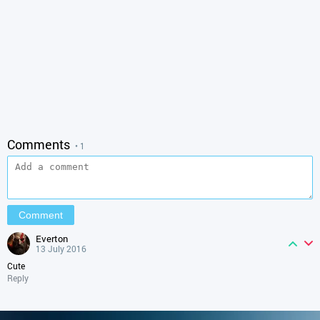
Comments
• 1
everton
13 July 2016
Cute
Reply