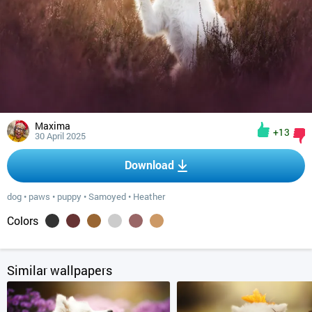
Maxima
+13
30 April 2025
Download
dog
•
paws
•
puppy
•
Samoyed
•
Heather
Colors
Similar wallpapers