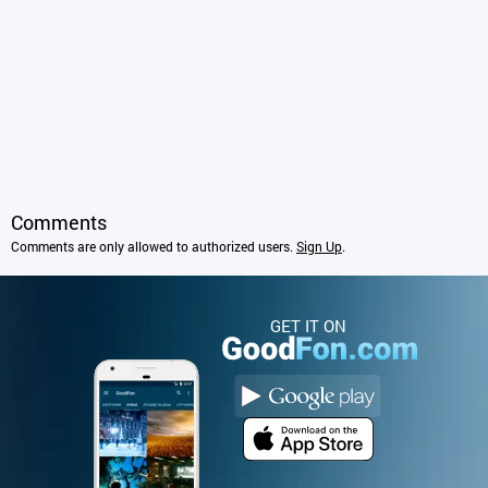
Comments
Comments are only allowed to authorized users.
Sign Up
.
GET IT ON