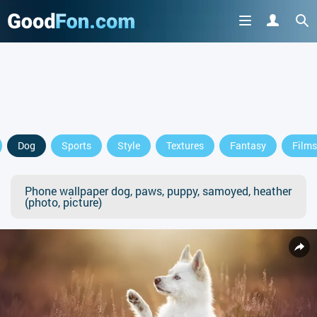
Dog
Sports
Style
Textures
Fantasy
Films
Phone wallpaper dog, paws, puppy, samoyed, heather
(photo, picture)