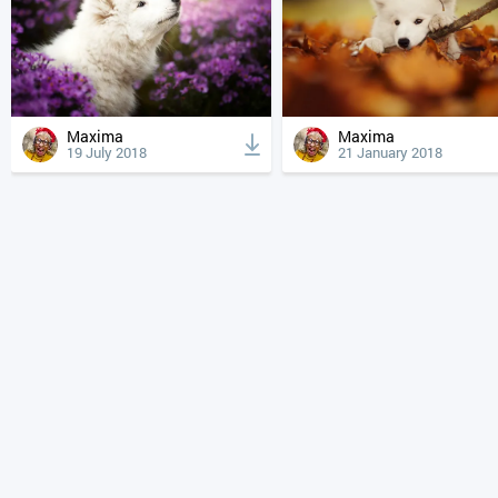
Maxima
Maxima
19 July 2018
21 January 2018