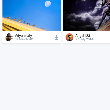
Vitya_maly
Angel123
31 March 2016
27 July 2014