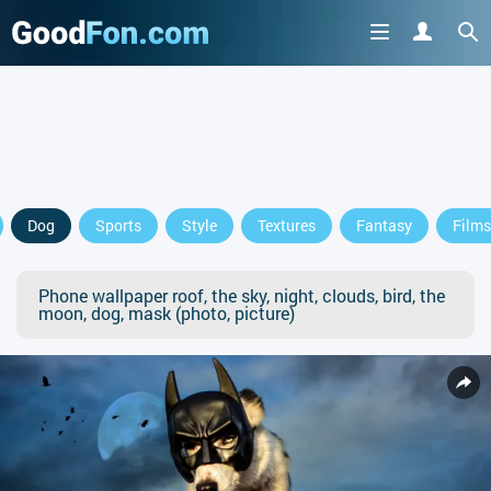
Dog
Sports
Style
Textures
Fantasy
Films
Phone wallpaper roof, the sky, night, clouds, bird, the
moon, dog, mask (photo, picture)