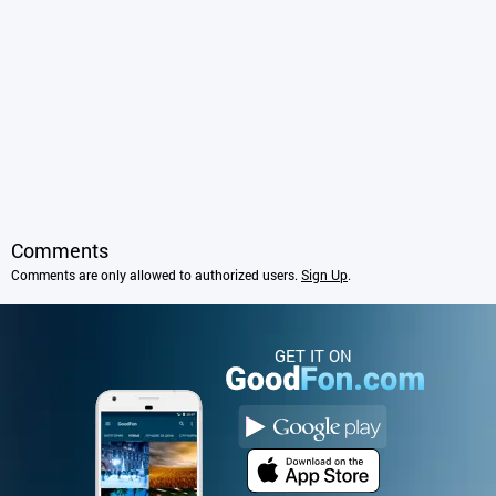
Comments
Comments are only allowed to authorized users.
Sign Up
.
GET IT ON