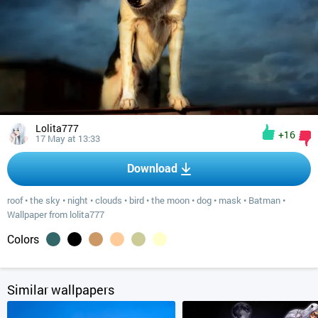
Lolita777
+16
17 May at 13:33
Download
roof
•
the sky
•
night
•
clouds
•
bird
•
the moon
•
dog
•
mask
•
Batman
•
Wallpaper from lolita777
Colors
Similar wallpapers