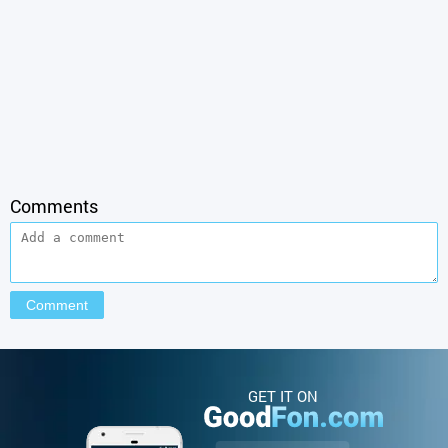
Comments
GET IT ON