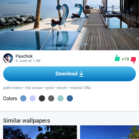
Pauchok
+10
6 June at 1:48
Download
palm trees
•
the ocean
•
pool
•
resort
•
marine Villa
Colors
Similar wallpapers