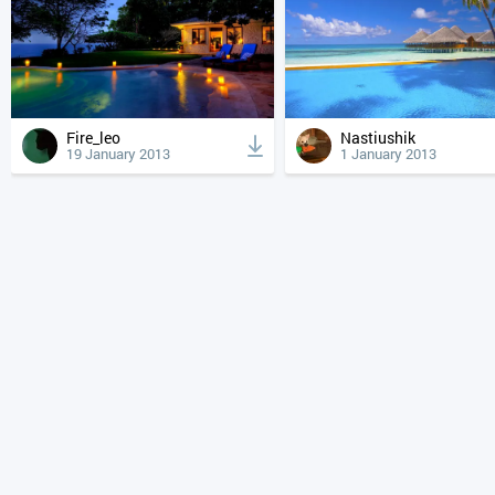
Fire_leo
Nastiushik
19 January 2013
1 January 2013