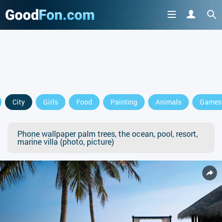
City
Girls
Food
Painting
Animals
Games
Phone wallpaper palm trees, the ocean, pool, resort,
marine villa (photo, picture)