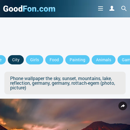
e
City
Girls
Food
Painting
Animals
Gam
Phone wallpaper the sky, sunset, mountains, lake,
reflection, germany, germany, rottach-egern (photo,
picture)