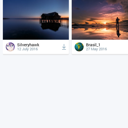
Silveryhawk
Brasil_1
12 July 2016
27 May 2016