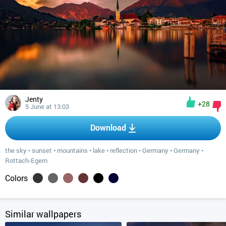
Jenty
+28
5 June at 13:03
Download
the sky
•
sunset
•
mountains
•
lake
•
reflection
•
Germany
•
Germany
•
Rottach-Egern
Colors
Similar wallpapers