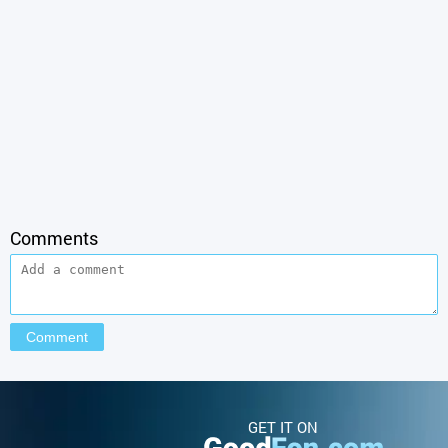
Comments
GET IT ON