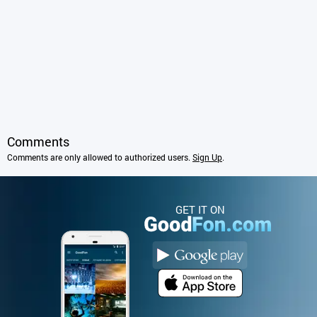
Comments
Comments are only allowed to authorized users.
Sign Up
.
GET IT ON