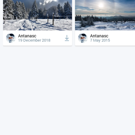
Antanasc
Antanasc
19 December 2018
7 May 2015