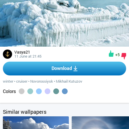
Vasya21
+5
11 June at 21:45
Download
winter
•
cruiser
•
Novorossiysk
•
Mikhail Kutuzov
Colors
Similar wallpapers