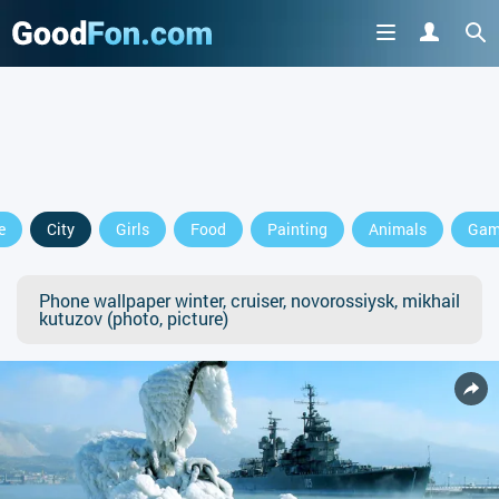
e
City
Girls
Food
Painting
Animals
Gam
Phone wallpaper winter, cruiser, novorossiysk, mikhail
kutuzov (photo, picture)