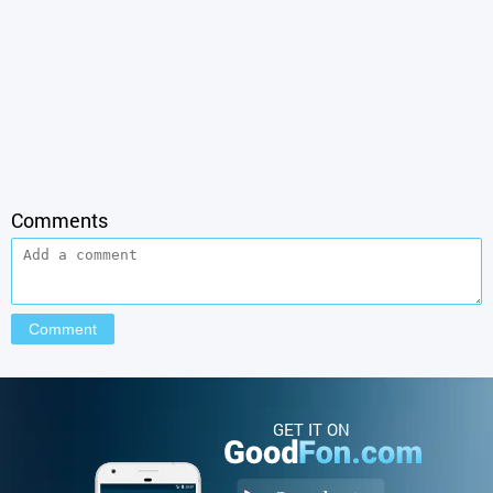
Comments
GET IT ON