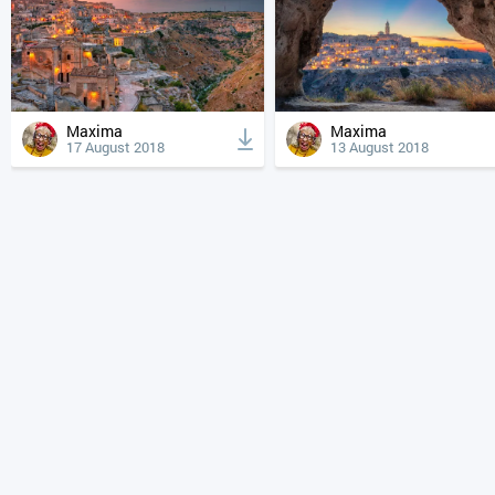
Maxima
Maxima
17 August 2018
13 August 2018