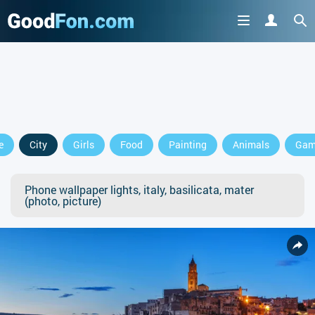
e
City
Girls
Food
Painting
Animals
Gam
Phone wallpaper lights, italy, basilicata, mater
(photo, picture)