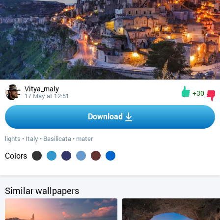
Vitya_maly
+30
17 May at 12:51
Download
lights
•
Italy
•
Basilicata
•
mater
Colors
Similar wallpapers