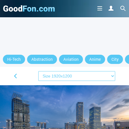
Hi-Tech
Abstraction
Aviation
Anime
City