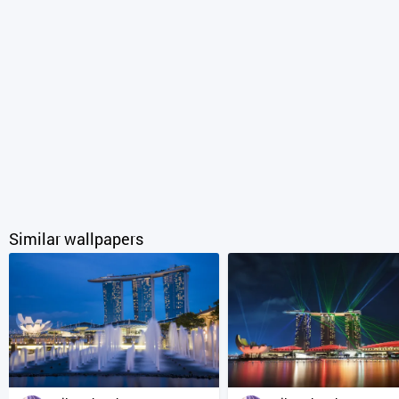
Similar wallpapers