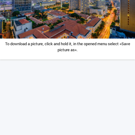
To download a picture, click and hold it, in the opened menu select «Save
picture as».