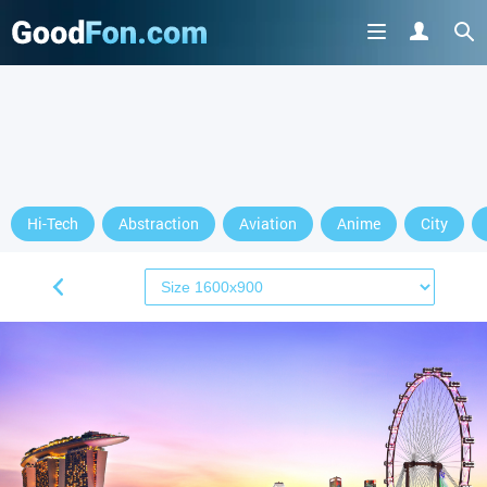
Hi-Tech
Abstraction
Aviation
Anime
City