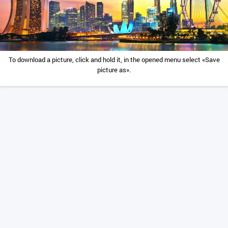
To download a picture, click and hold it, in the opened menu select «Save
picture as».