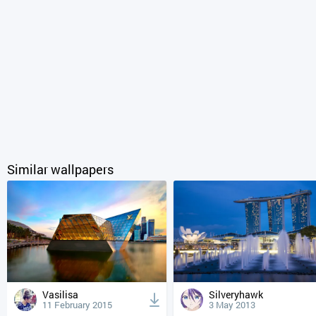
Similar wallpapers
Vasilisa
Silveryhawk
11 February 2015
3 May 2013