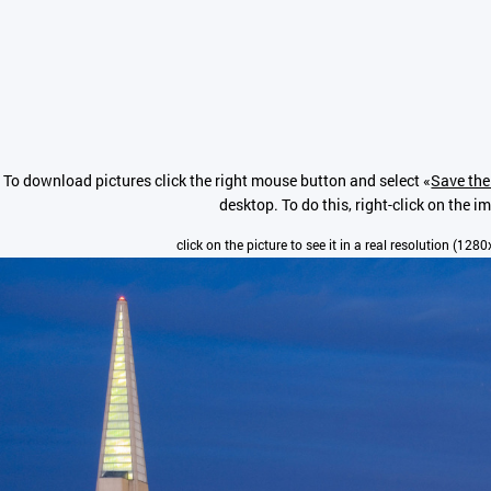
To download pictures click the right mouse button and select «
Save the
desktop. To do this, right-click on the i
click on the picture to see it in a real resolution (128