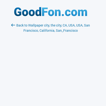
Back to Wallpaper city, the city, CA, USA, USA, San
Francisco, California, San_Francisco