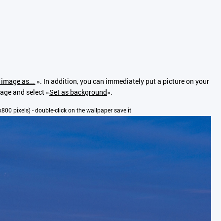
 image as...
». In addition, you can immediately put a picture on your
mage and select «
Set as background
».
0x800 pixels) - double-click on the wallpaper save it