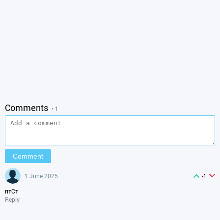
Comments
• 1
1 June 2025
-1
птСт
Reply