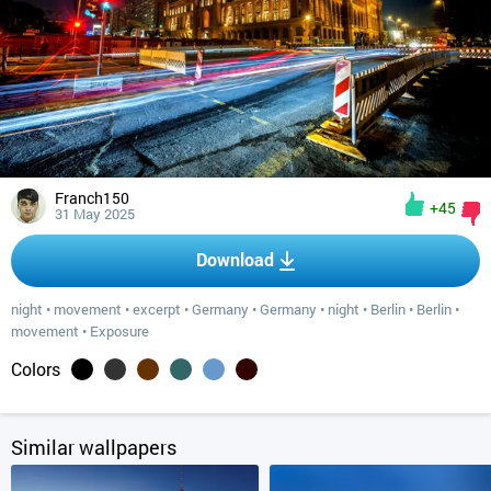
Franch150
+45
31 May 2025
Download
night
•
movement
•
excerpt
•
Germany
•
Germany
•
night
•
Berlin
•
Berlin
•
movement
•
Exposure
Colors
Similar wallpapers