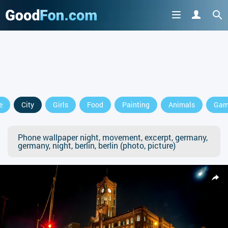
e
City
Girls
Food
Painting
Animals
Gam
Phone wallpaper night, movement, excerpt, germany,
germany, night, berlin, berlin (photo, picture)