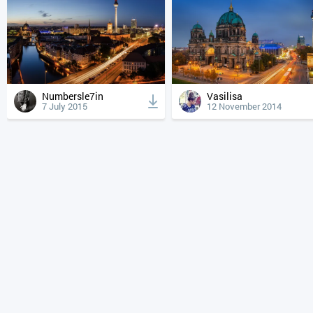
Numbersle7in
Vasilisa
7 July 2015
12 November 2014