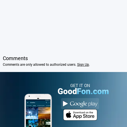
Comments
Comments are only allowed to authorized users.
Sign Up
.
GET IT ON