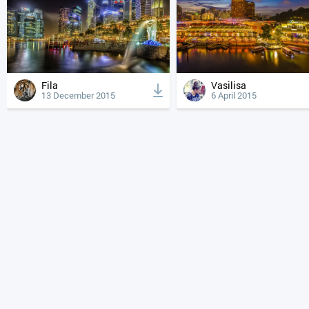
Fila
Vasilisa
13 December 2015
6 April 2015