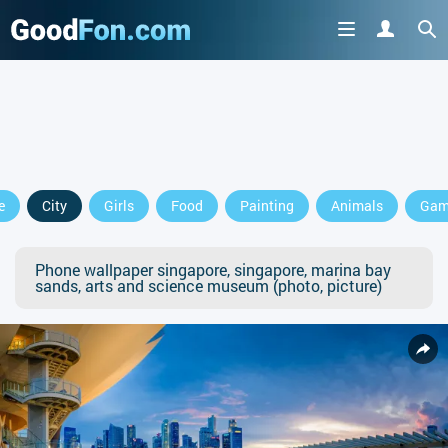
e
City
Girls
Food
Painting
Animals
Gam
Phone wallpaper singapore, singapore, marina bay
sands, arts and science museum (photo, picture)