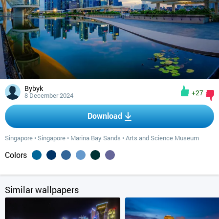
Bybyk
+27
8 December 2024
Download
Singapore
•
Singapore
•
Marina Bay Sands
•
Arts and Science Museum
Colors
Similar wallpapers