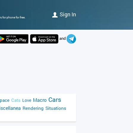
Sign In
 for phone for free.
and
Cars
Macro
pace
Cats
Love
scellanea
Rendering
Situations