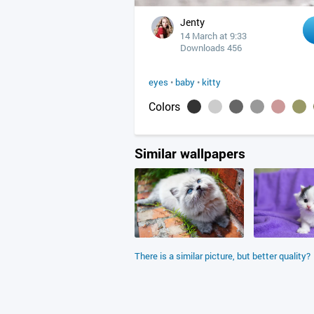
Jenty
14 March at 9:33
Downloads 456
eyes
•
baby
•
kitty
Colors
Similar wallpapers
There is a similar picture, but better quality?