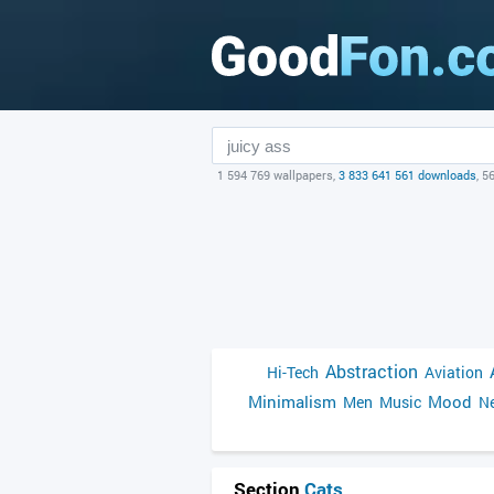
1 594 769 wallpapers,
3 833 641 561 downloads
, 5
Abstraction
Hi-Tech
Aviation
Minimalism
Mood
Men
Music
Ne
Section
Cats