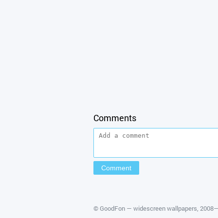
Comments
©
GoodFon — widescreen wallpapers
, 2008