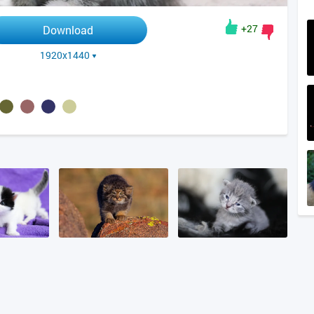
+27
Download
1920x1440