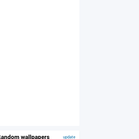
andom wallpapers
update