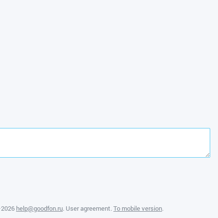
—2026
help@goodfon.ru
.
User agreement
.
To mobile version
.