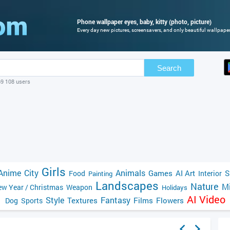
Phone wallpaper eyes, baby, kitty (photo, picture)
Every day new pictures, screensavers, and only beautiful wallpapers
Search
69 108 users
Girls
Anime
City
Animals
Games
AI Art
S
Food
Interior
Painting
Landscapes
Nature
Mi
w Year / Christmas
Weapon
Holidays
AI Video
Style
Fantasy
Textures
Films
Flowers
Dog
Sports