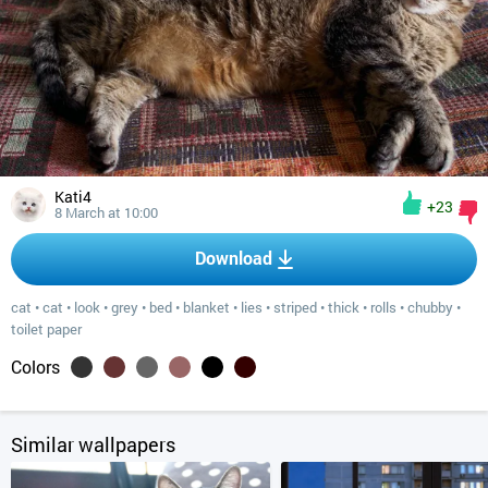
Kati4
+23
8 March at 10:00
Download
cat
•
cat
•
look
•
grey
•
bed
•
blanket
•
lies
•
striped
•
thick
•
rolls
•
chubby
•
toilet paper
Colors
Similar wallpapers