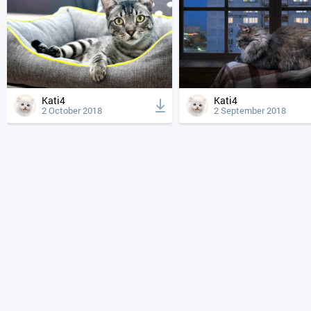
Kati4
Kati4
2 October 2018
2 September 2018