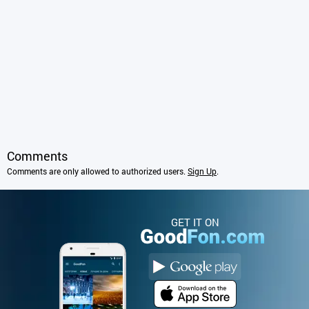
Comments
Comments are only allowed to authorized users.
Sign Up
.
GET IT ON