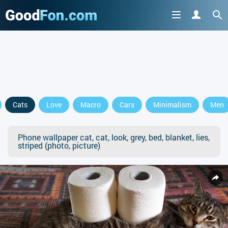
Cats
Love
Macro
Cars
Minimalism
Men
Phone wallpaper cat, cat, look, grey, bed, blanket, lies,
striped (photo, picture)