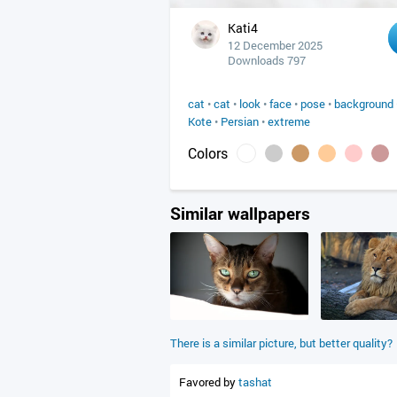
Kati4
12 December 2025
Downloads 797
cat
•
cat
•
look
•
face
•
pose
•
background
Kote
•
Persian
•
extreme
Colors
Similar wallpapers
There is a similar picture, but better quality?
Favored by
tashat