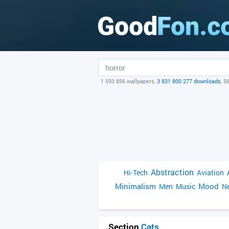
1 593 856 wallpapers,
3 831 800 277 downloads
, 5
Abstraction
Hi-Tech
Aviation
Minimalism
Mood
Men
Music
Ne
Section
Cats