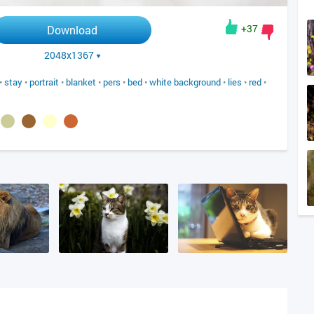
+37
Download
2048x1367
•
stay
•
portrait
•
blanket
•
pers
•
bed
•
white background
•
lies
•
red
•