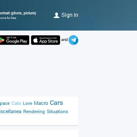
rtrait (photo, picture)
Sign In
one for free.
and
Cars
Macro
pace
Cats
Love
scellanea
Rendering
Situations