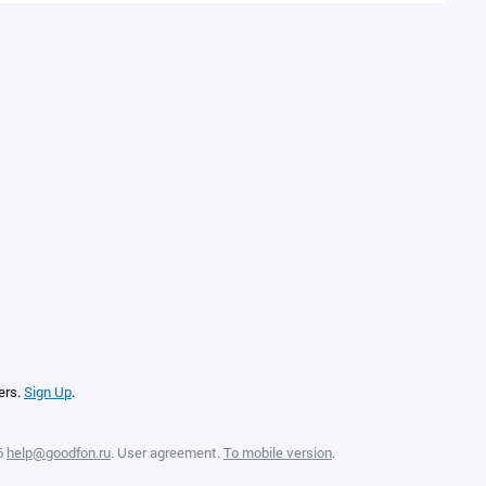
ers.
Sign Up
.
6
help@goodfon.ru
.
User agreement
.
To mobile version
.