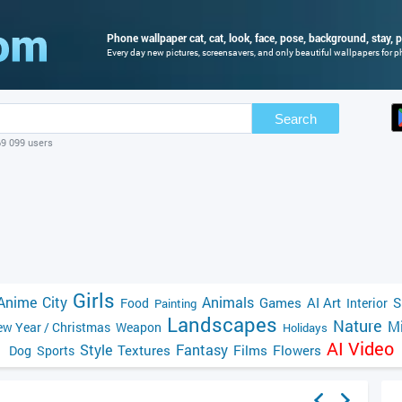
Phone wallpaper cat, cat, look, face, pose, background, stay, po
Every day new pictures, screensavers, and only beautiful wallpapers for ph
Search
69 099 users
Girls
Anime
City
Animals
Games
AI Art
S
Food
Interior
Painting
Landscapes
Nature
Mi
w Year / Christmas
Weapon
Holidays
AI Video
Style
Fantasy
Textures
Films
Flowers
Dog
Sports