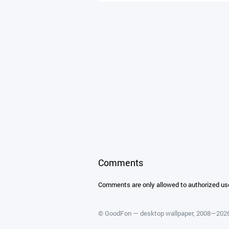
Comments
Comments are only allowed to authorized us
©
GoodFon — desktop wallpaper
, 2008—202