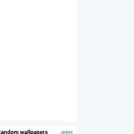
andom wallpapers
update