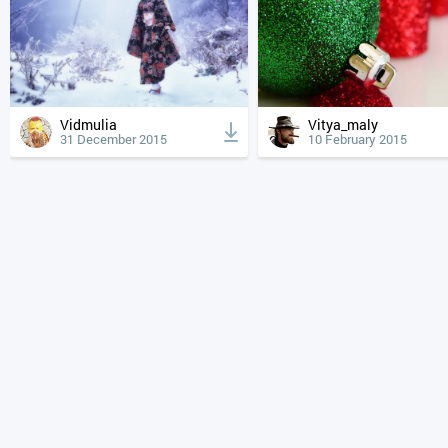
Vidmulia
Vitya_maly
31 December 2015
10 February 2015