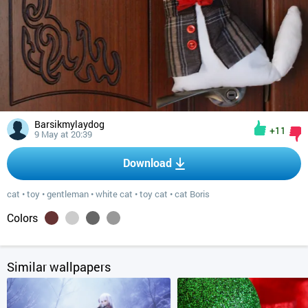
Barsikmylaydog
+11
9 May at 20:39
Download
cat
•
toy
•
gentleman
•
white cat
•
toy cat
•
cat Boris
Colors
Similar wallpapers