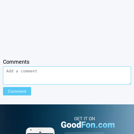
Comments
GET IT ON