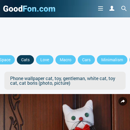
Space
Cats
Love
Macro
Cars
Minimalism
Phone wallpaper cat, toy, gentleman, white cat, toy
cat, cat boris (photo, picture)