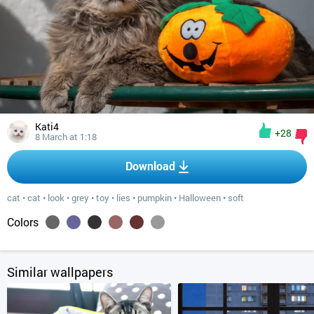
Kati4
+28
8 March at 1:18
Download
cat
•
cat
•
look
•
grey
•
toy
•
lies
•
pumpkin
•
Halloween
•
soft
Colors
Similar wallpapers