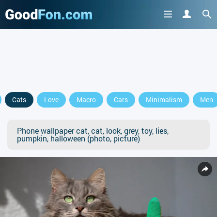
Cats
Love
Macro
Cars
Minimalism
Men
Phone wallpaper cat, cat, look, grey, toy, lies,
pumpkin, halloween (photo, picture)