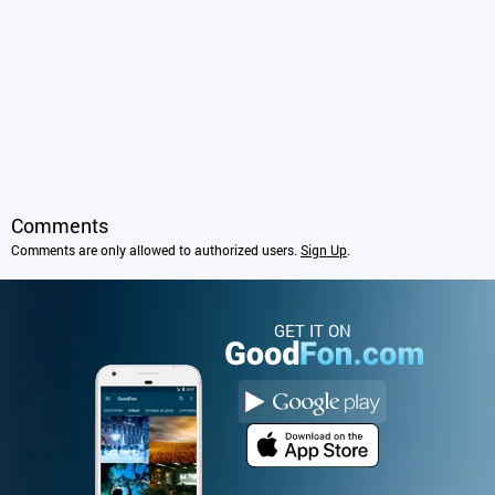
Comments
Comments are only allowed to authorized users.
Sign Up
.
GET IT ON