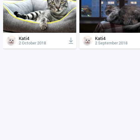
Kati4
Kati4
2 October 2018
2 September 2018