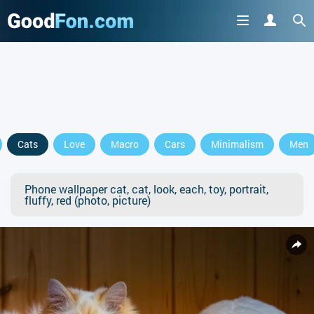
Cats
Love
Macro
Cars
Minimalism
Men
Phone wallpaper cat, cat, look, each, toy, portrait,
fluffy, red (photo, picture)