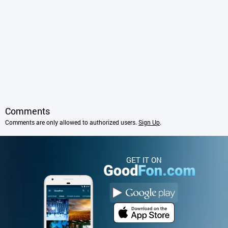
Comments
Comments are only allowed to authorized users.
Sign Up
.
GET IT ON