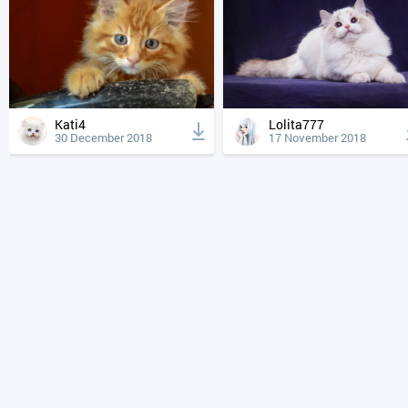
Kati4
Lolita777
30 December 2018
17 November 2018