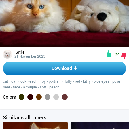
Kati4
+29
21 November 2025
Download
cat
•
cat
•
look
•
each
•
toy
•
portrait
•
fluffy
•
red
•
kitty
•
blue eyes
•
polar
bear
•
face
•
a couple
•
soft
•
peach
Colors
Similar wallpapers