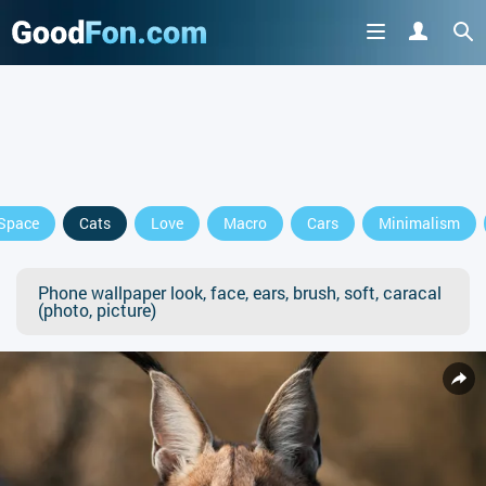
Space
Cats
Love
Macro
Cars
Minimalism
Phone wallpaper look, face, ears, brush, soft, caracal
(photo, picture)