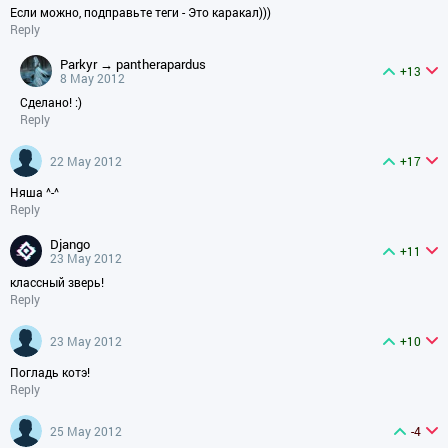
Если можно, подправьте теги - Это каракал)))
Reply
parkyr → pantherapardus
+13
8 May 2012
Сделано! :)
Reply
22 May 2012
+17
Няша ^-^
Reply
django
+11
23 May 2012
классный зверь!
Reply
23 May 2012
+10
Погладь котэ!
Reply
25 May 2012
-4