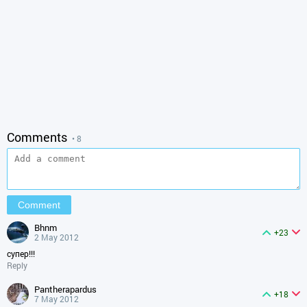
Comments
• 8
bhnm
+23
2 May 2012
супер!!!
Reply
pantherapardus
+18
7 May 2012