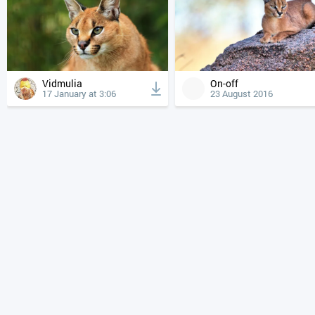
Vidmulia
On-off
17 January at 3:06
23 August 2016