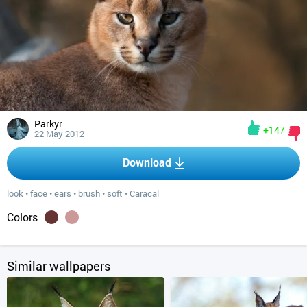
Parkyr
+147
22 May 2012
Download
look
•
face
•
ears
•
brush
•
soft
•
Caracal
Colors
Similar wallpapers