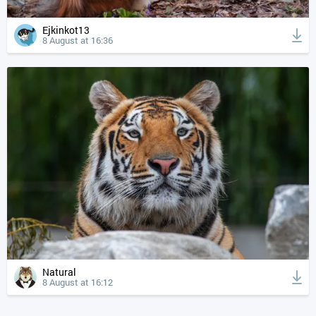
Ejkinkot13
8 August at 16:36
Natural
8 August at 16:12