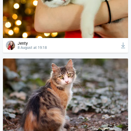
Jenty
8 August at 19:18