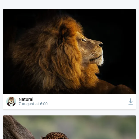
Natural
7 August at 6:00