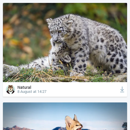
Natural
8 August at 14:27