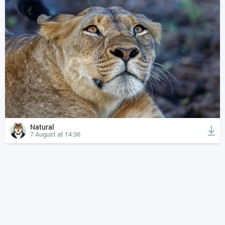
Natural
7 August at 14:36