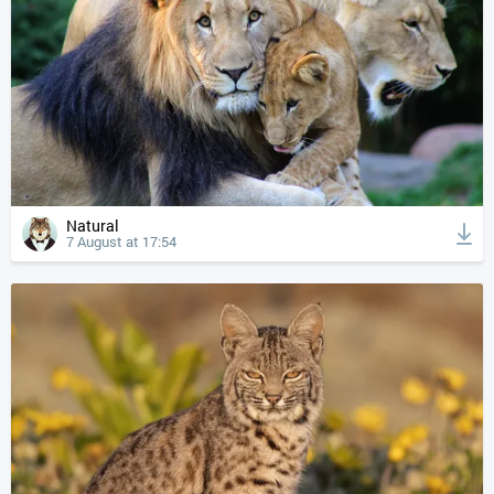
Natural
7 August at 17:54