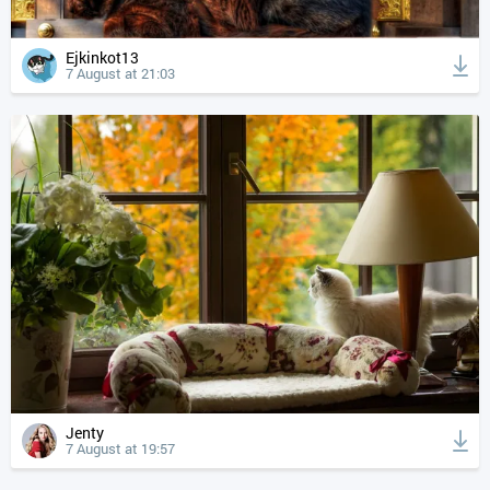
Ejkinkot13
7 August at 21:03
Jenty
7 August at 19:57