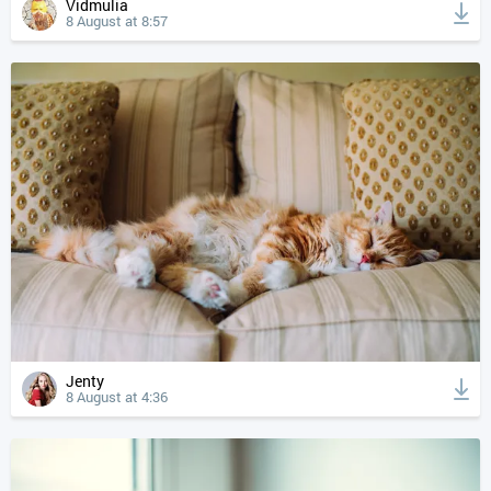
Vidmulia
8 August at 8:57
Jenty
8 August at 4:36