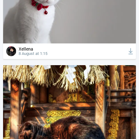
Xellena
8 August at 1:15