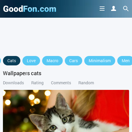
Cats
Love
Macro
Cars
Minimalism
Men
Wallpapers cats
Downloads
Rating
Comments
Random