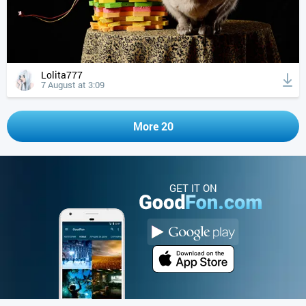
Lolita777
7 August at 3:09
More 20
GET IT ON