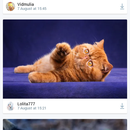
Vidmulia
7 August at 15:45
Lolita777
7 August at 15:21