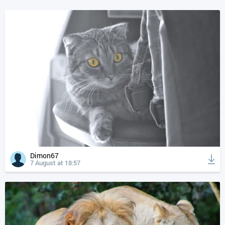
Dimon67
7 August at 18:57