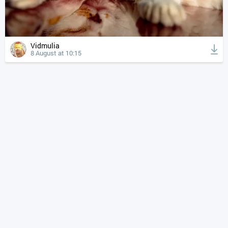
Vidmulia
8 August at 10:15