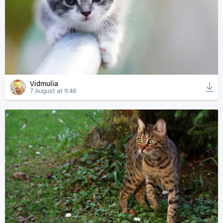
Vidmulia
7 August at 9:48