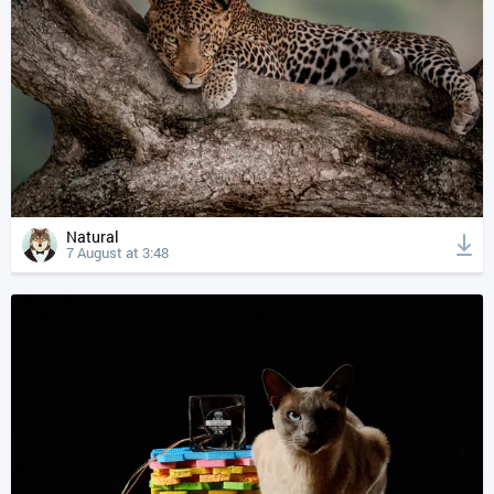
Natural
7 August at 3:48