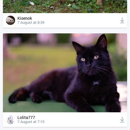
Kisenok
7 August at 8:39
Lolita777
7 August at 7:15