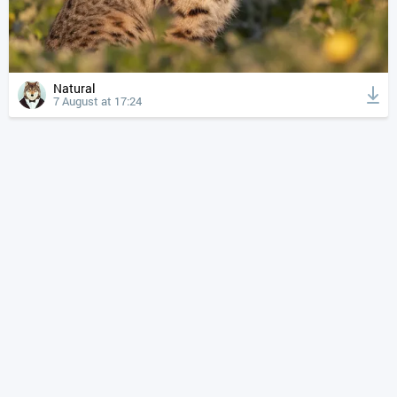
Natural
7 August at 17:24