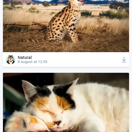
Natural
8 August at 12:39