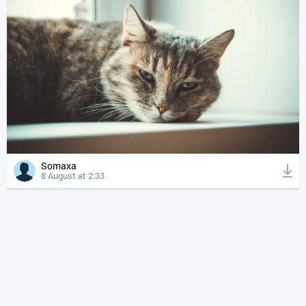
Somaxa
8 August at 2:33