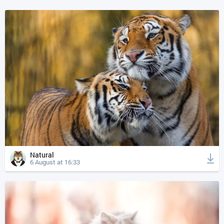
Natural
6 August at 16:33