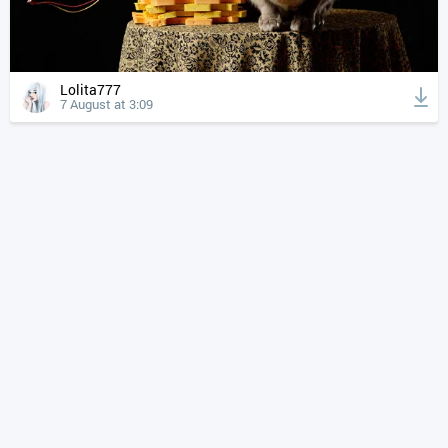
Lolita777
7 August at 3:09