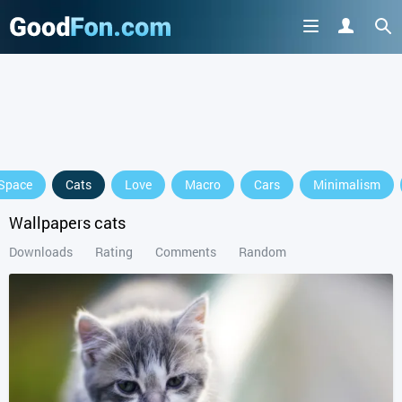
Space
Cats
Love
Macro
Cars
Minimalism
Wallpapers cats
Downloads
Rating
Comments
Random