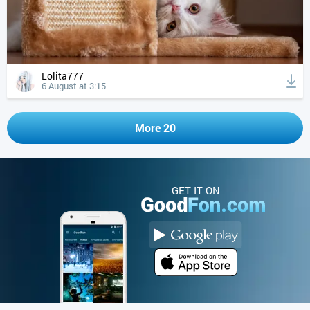
Lolita777
6 August at 3:15
More 20
GET IT ON