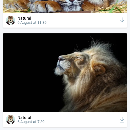
Natural
6 August at 11:39
Natural
6 August at 7:39