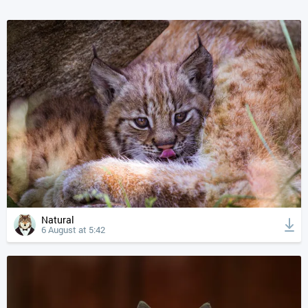
Natural
6 August at 5:42