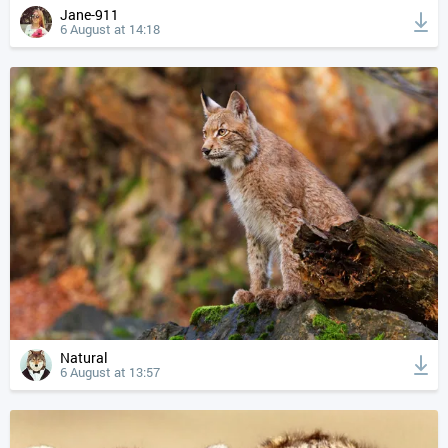
Jane-911
6 August at 14:18
Natural
6 August at 13:57