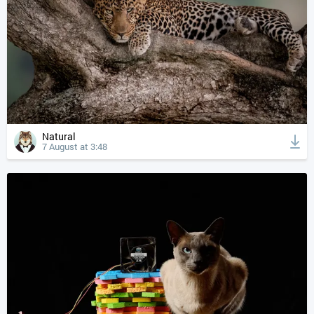
Natural
7 August at 3:48