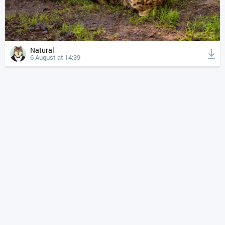
Natural
6 August at 14:39