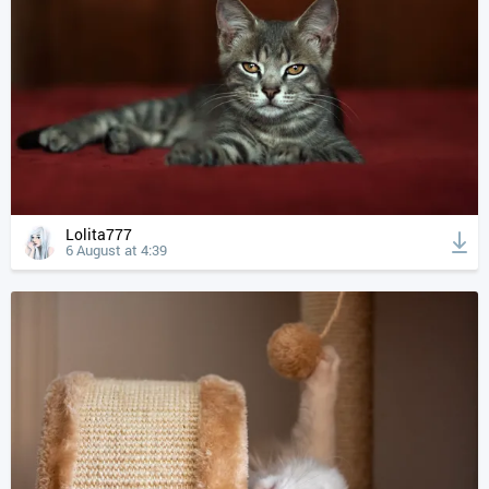
Lolita777
6 August at 4:39