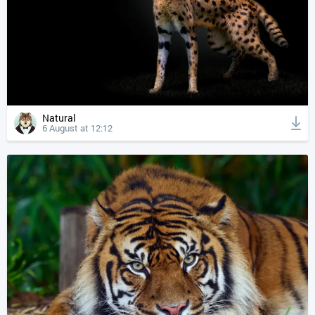
Natural
6 August at 12:12