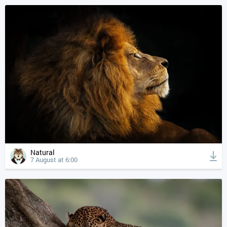
Natural
7 August at 6:00