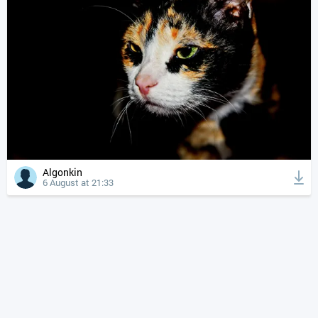
Algonkin
6 August at 21:33