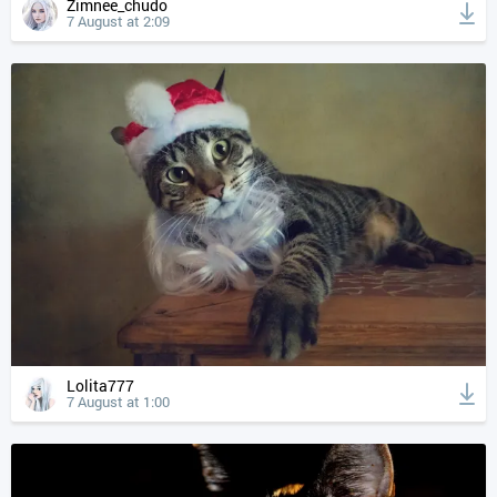
Zimnee_chudo
7 August at 2:09
Lolita777
7 August at 1:00