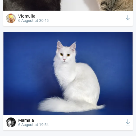
Vidmulia
6 August at 20:45
Mamala
6 August at 19:54