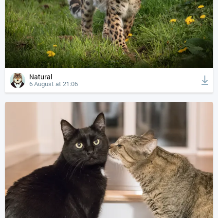
Natural
6 August at 21:06