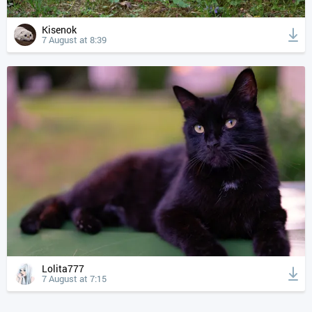
Kisenok
7 August at 8:39
Lolita777
7 August at 7:15