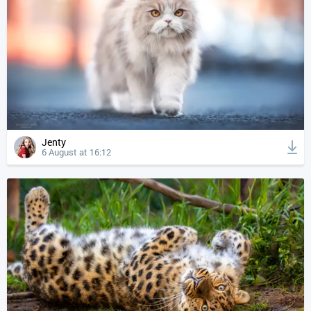
Jenty
6 August at 16:12