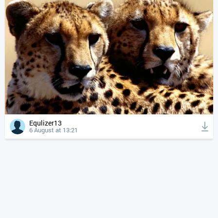
Equlizer13
6 August at 13:21