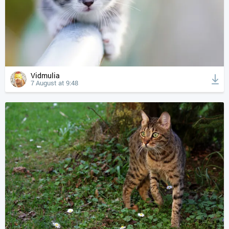
Vidmulia
7 August at 9:48