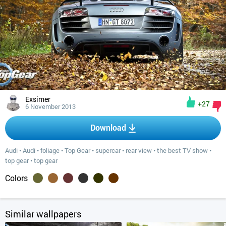
Exsimer
+27
6 November 2013
Download
Audi
•
Audi
•
foliage
•
Top Gear
•
supercar
•
rear view
•
the best TV show
•
top gear
•
top gear
Colors
Similar wallpapers