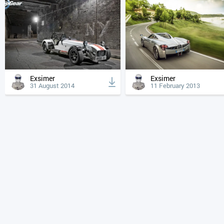
Exsimer
Exsimer
31 August 2014
11 February 2013