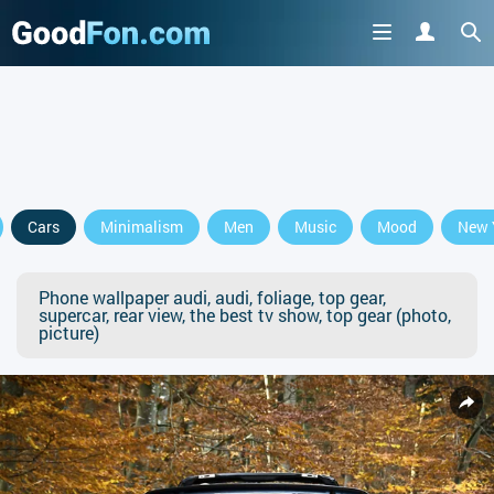
Cars
Minimalism
Men
Music
Mood
New 
Phone wallpaper audi, audi, foliage, top gear,
supercar, rear view, the best tv show, top gear (photo,
picture)