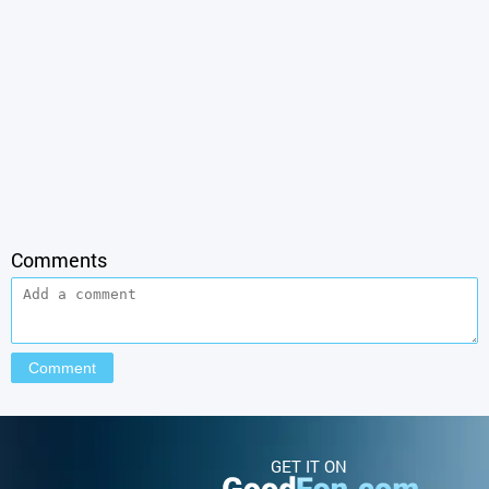
Comments
GET IT ON