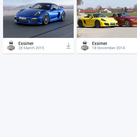
Exsimer
Exsimer
28 March 2015
18 November 2014