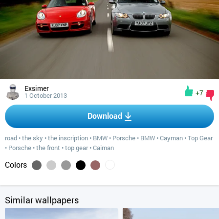
Exsimer
+7
1 October 2013
Download
road
•
the sky
•
the inscription
•
BMW
•
Porsche
•
BMW
•
Cayman
•
Top Gear
•
Porsche
•
the front
•
top gear
•
Caiman
Colors
Similar wallpapers