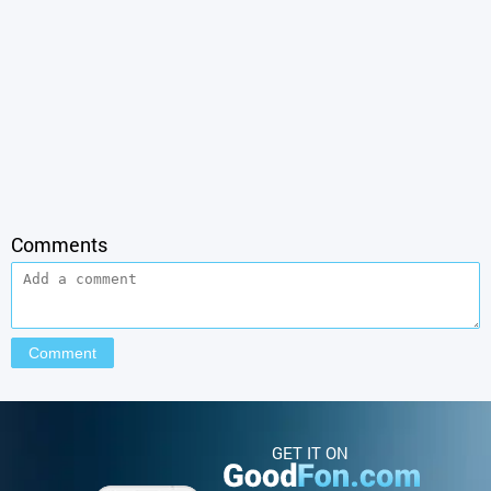
Comments
GET IT ON