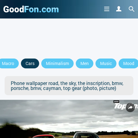
Macro
Cars
Minimalism
Men
Music
Mood
Phone wallpaper road, the sky, the inscription, bmw,
porsche, bmw, cayman, top gear (photo, picture)