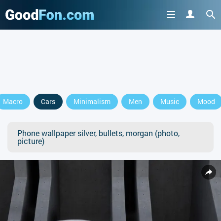
Macro
Cars
Minimalism
Men
Music
Mood
Phone wallpaper silver, bullets, morgan (photo,
picture)