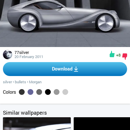
77silver
+8
20 February 2011
Download
silver
•
bullets
•
Morgan
Colors
Similar wallpapers