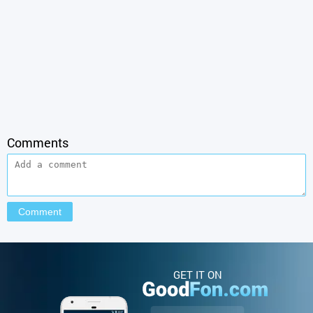
Comments
GET IT ON