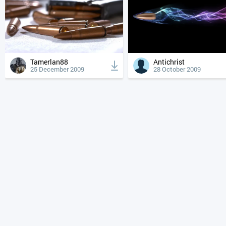
Tamerlan88
Antichrist
25 December 2009
28 October 2009