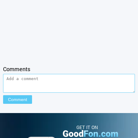
Comments
GET IT ON