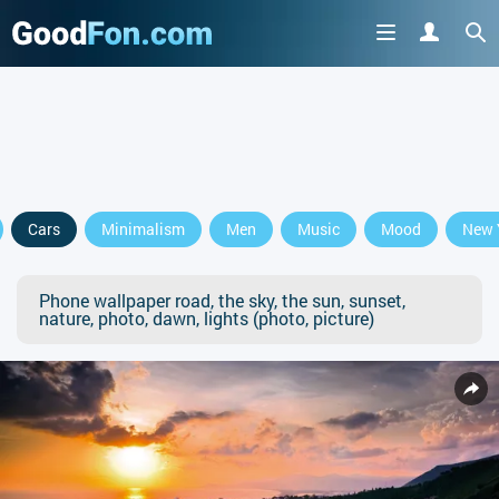
Cars
Minimalism
Men
Music
Mood
New 
Phone wallpaper road, the sky, the sun, sunset,
nature, photo, dawn, lights (photo, picture)