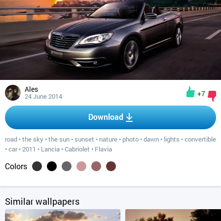
Ales
+7
24 June 2014
Download
road
•
the sky
•
the sun
•
sunset
•
nature
•
photo
•
dawn
•
lights
•
convertible
•
car
•
2011
•
Lancia
•
Cabriolet
•
Flavia
Colors
Similar wallpapers