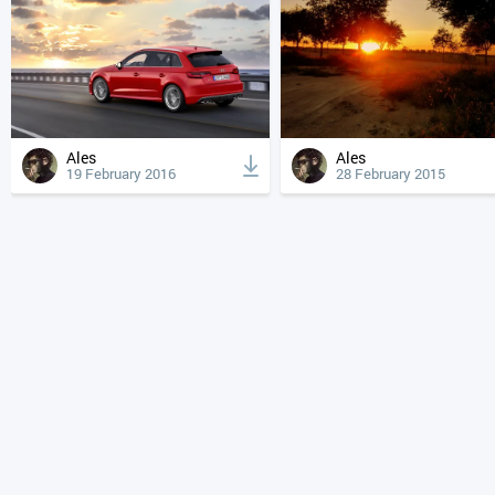
Ales
Ales
19 February 2016
28 February 2015