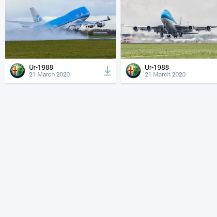
Ur-1988
Ur-1988
21 March 2020
21 March 2020