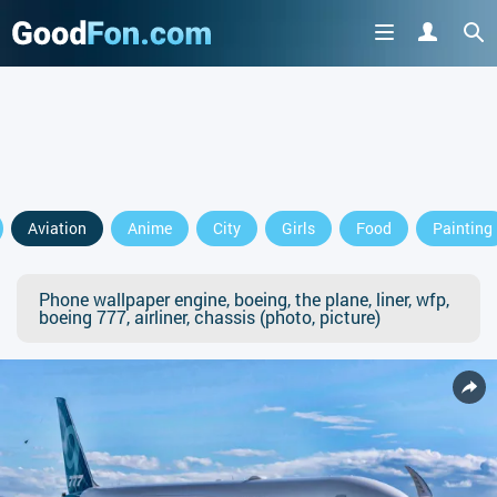
Aviation
Anime
City
Girls
Food
Painting
Phone wallpaper engine, boeing, the plane, liner, wfp,
boeing 777, airliner, chassis (photo, picture)