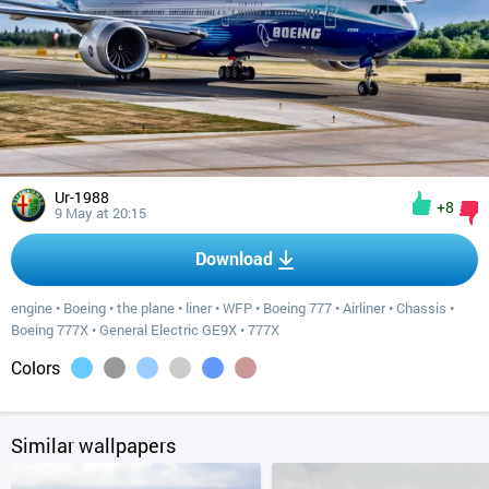
Ur-1988
+8
9 May at 20:15
Download
engine
•
Boeing
•
the plane
•
liner
•
WFP
•
Boeing 777
•
Airliner
•
Chassis
•
Boeing 777X
•
General Electric GE9X
•
777X
Colors
Similar wallpapers