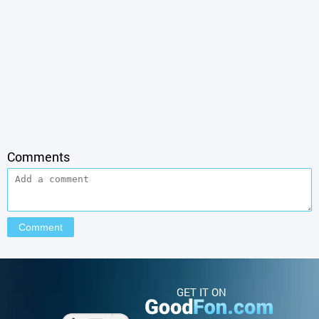
Comments
GET IT ON