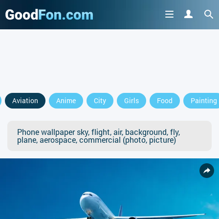
Aviation
Anime
City
Girls
Food
Painting
Phone wallpaper sky, flight, air, background, fly,
plane, aerospace, commercial (photo, picture)