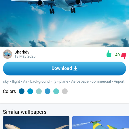
Sharkdv
+40
13 May 2025
Download
sky
•
flight
•
Air
•
background
•
fly
•
plane
•
Aerospace
•
commercial
•
Airport
Colors
Similar wallpapers