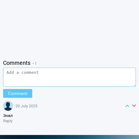
Comments
• 1
20 July 2025
Энжл
Reply