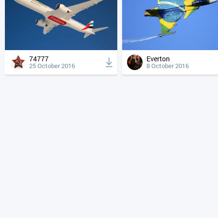
74777
Everton
25 October 2016
8 October 2016