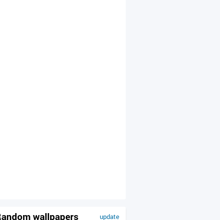
andom wallpapers
update