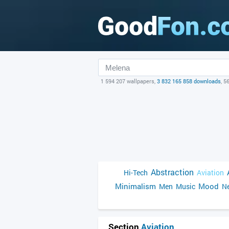
1 594 207 wallpapers,
3 832 165 858 downloads
, 5
Abstraction
Hi-Tech
Aviation
Minimalism
Mood
Men
Music
Ne
Section
Aviation