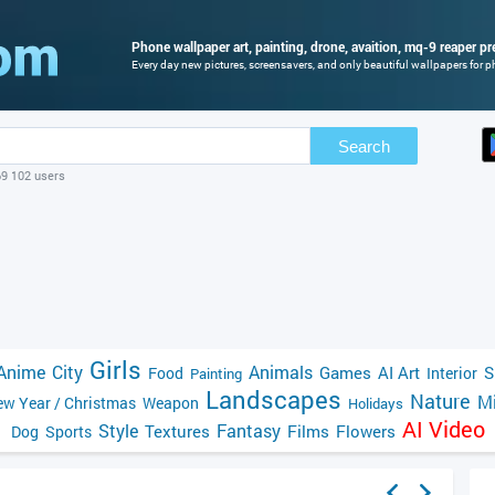
Phone wallpaper art, painting, drone, avaition, mq-9 reaper pr
Every day new pictures, screensavers, and only beautiful wallpapers for ph
Search
69 102 users
Girls
Anime
City
Animals
Games
AI Art
S
Food
Interior
Painting
Landscapes
Nature
Mi
w Year / Christmas
Weapon
Holidays
AI Video
Style
Fantasy
Textures
Films
Flowers
Dog
Sports