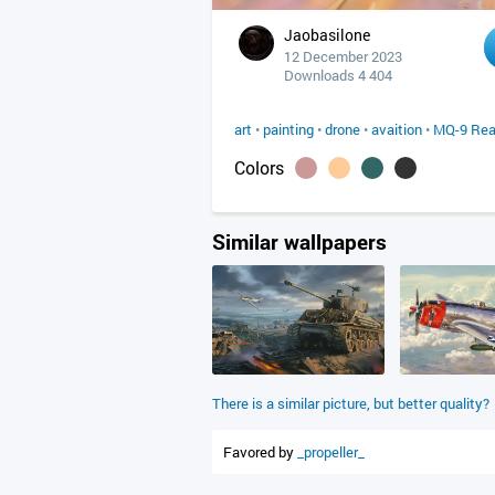
Jaobasilone
12 December 2023
Downloads 4 404
art
•
painting
•
drone
•
avaition
•
MQ-9 Rea
Colors
Similar wallpapers
There is a similar picture, but better quality?
Favored by
_propeller_