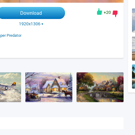
+20
Download
1920x1306
per Predator