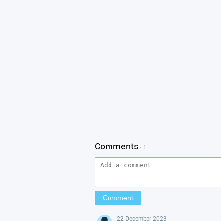
Comments
• 1
22 December 2023