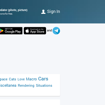
edator (photo, picture)
Sign In
one for free.
and
Cars
Macro
pace
Cats
Love
scellanea
Rendering
Situations