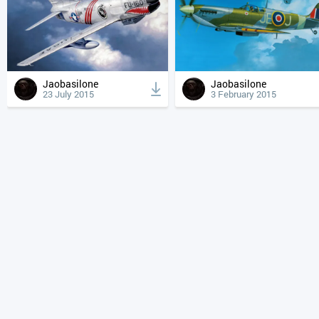
Jaobasilone
Jaobasilone
23 July 2015
3 February 2015