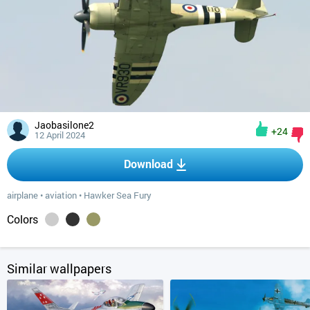
Jaobasilone2
+24
12 April 2024
Download
airplane
•
aviation
•
Hawker Sea Fury
Colors
Similar wallpapers