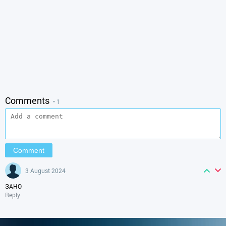
Comments
• 1
3 August 2024
ЗАНО
Reply