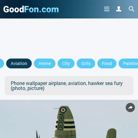
Aviation
Anime
City
Girls
Food
Paintin
Phone wallpaper airplane, aviation, hawker sea fury
(photo, picture)