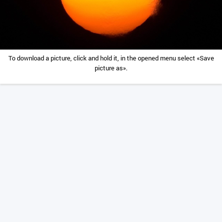
To download a picture, click and hold it, in the opened menu select «Save
picture as».