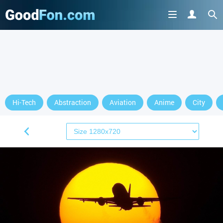
Hi-Tech
Abstraction
Aviation
Anime
City