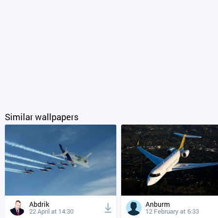
Similar wallpapers
Abdrik
Anburm
22 April at 14:30
12 February at 6:33