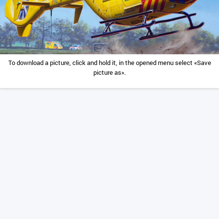
To download a picture, click and hold it, in the opened menu select «Save
picture as».