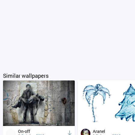
Similar wallpapers
On-off
Aranel