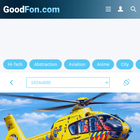
Hi-Tech
Abstraction
Aviation
Anime
City