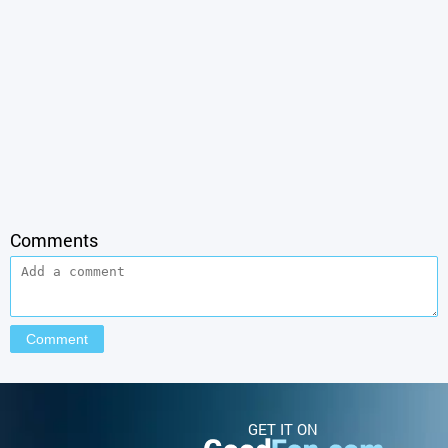
Comments
GET IT ON