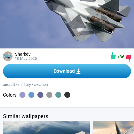
Sharkdv
+36
10 May 2025
Download
aircraft
•
military
•
aviation
Colors
Similar wallpapers