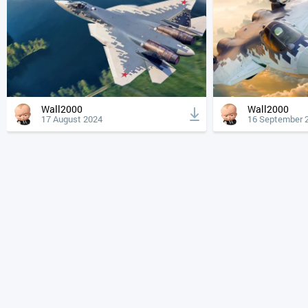
Wall2000
Wall2000
17 August 2024
16 September 