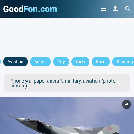
Aviation
Anime
City
Girls
Food
Painting
Phone wallpaper aircraft, military, aviation (photo,
picture)