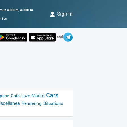
airbus a300 m, a-300 m
Sign In
 free.
and
Cars
Macro
pace
Cats
Love
scellanea
Rendering
Situations