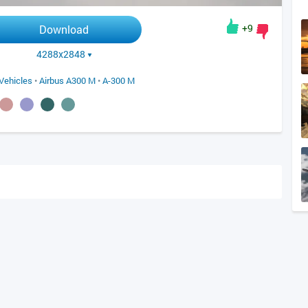
+9
Download
4288x2848
Vehicles
•
Airbus A300 M
•
A-300 M