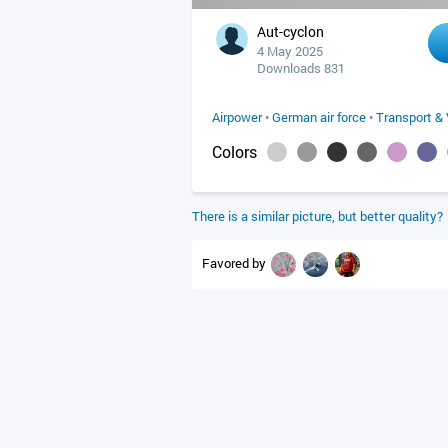
Aut-cyclon
4 May 2025
Downloads 831
Airpower
•
German air force
•
Transport & 
Colors
There is a similar picture, but better quality?
Favored by