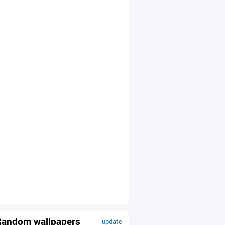
andom wallpapers
update