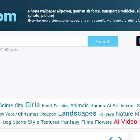
Phone wallpaper airpower, german air force, transport & vehicles, 
(photo, picture)
Every day new pictures, screensavers, and only beautiful wallpapers for phone for
Search
69 102 users
Girls
Anime
City
Animals
Games
AI Art
S
Food
Interior
Painting
Landscapes
Nature
Mi
w Year / Christmas
Weapon
Holidays
AI Video
Style
Fantasy
Textures
Films
Flowers
Dog
Sports