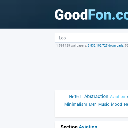
1 594 129 wallpapers,
3 832 102 727 downloads
, 5
Abstraction
Hi-Tech
Aviation
Minimalism
Mood
Men
Music
Ne
Section
Aviation