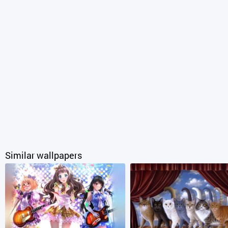
Similar wallpapers