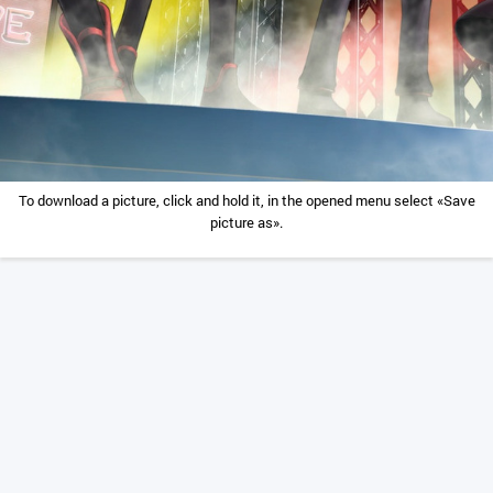
To download a picture, click and hold it, in the opened menu select «Save
picture as».