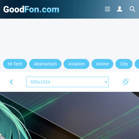
Hi-Tech
Abstraction
Aviation
Anime
City