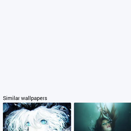
Similar wallpapers