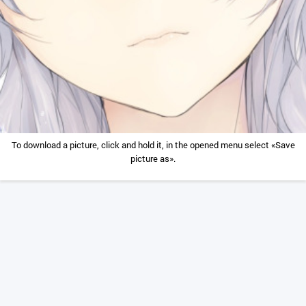
To download a picture, click and hold it, in the opened menu select «Save
picture as».