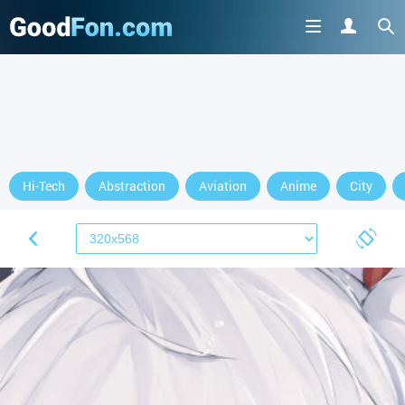
Hi-Tech
Abstraction
Aviation
Anime
City