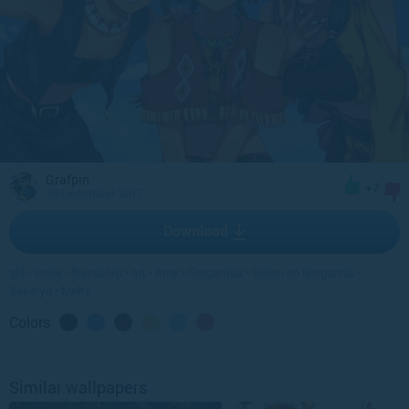
Grafpin
+7
30 December 2017
Download
girl
•
smile
•
friendship
•
art
•
Amy
•
Gargantua
•
Suisei no Gargantia
•
Sakarya
•
Melty
Colors
Similar wallpapers