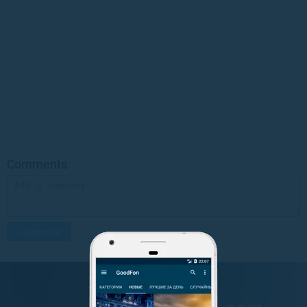
Comments
GET IT ON