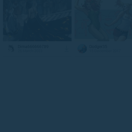
Dima666666789
Dodger35
26 March 2023
15 December 2017