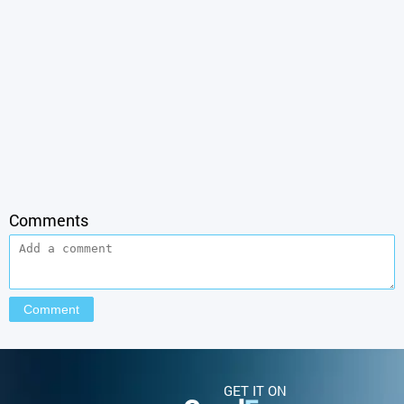
Comments
GET IT ON