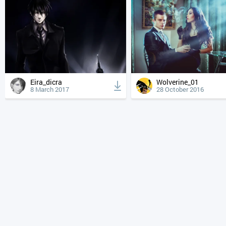
Eira_dicra
Wolverine_01
8 March 2017
28 October 2016