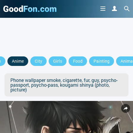
n
Anime
City
Girls
Food
Painting
Anima
Phone wallpaper smoke, cigarette, fur, guy, psycho-
passport, psycho-pass, kougami shinya (photo,
picture)