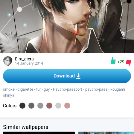
Eira_dicra
+29
14 January 2014
Download
smoke
•
cigarette
•
fur
•
guy
•
Psycho-passport
•
psycho-pass
•
kougami
shinya
Colors
Similar wallpapers