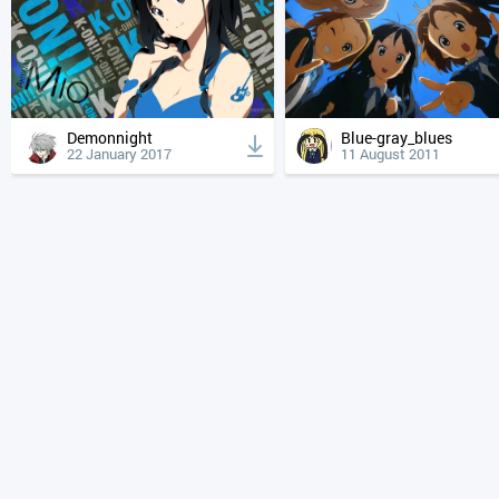
Demonnight
Blue-gray_blues
22 January 2017
11 August 2011