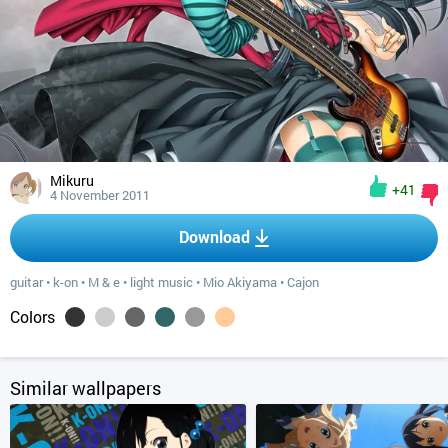
Mikuru
+41
4 November 2011
Download
guitar
•
k-on
•
M & e
•
light music
•
Mio Akiyama
•
Cajon
Colors
Similar wallpapers