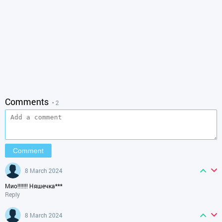
Comments
• 2
8 March 2024
Мио!!!!!!! Няшечка***
Reply
8 March 2024