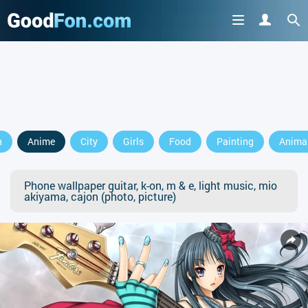
n
Anime
City
Girls
Food
Painting
Anima
Phone wallpaper guitar, k-on, m & e, light music, mio
akiyama, cajon (photo, picture)