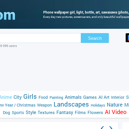
Phone wallpaper girl, light, bottle, art, sawasawa (photo,
Every day new pictures, screensavers, and only beautiful wallpapers
Search
69 099 users
Girls
Anime
City
Animals
Games
AI Art
S
Food
Interior
Painting
Landscapes
Nature
Mi
w Year / Christmas
Weapon
Holidays
AI Video
Style
Fantasy
Textures
Films
Flowers
Dog
Sports