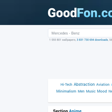
1 593 801 wallpapers,
3 831 730 694 downloads
, 5
Abstraction
Hi-Tech
Aviation
Minimalism
Mood
Men
Music
Ne
Section
Anime