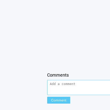
Comments