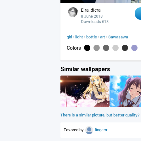
Eira_dicra
8 June 2018
Downloads 613
girl
•
light
•
bottle
•
art
•
Sawasawa
Colors
Similar wallpapers
There is a similar picture, but better quality?
Favored by
fingerrr