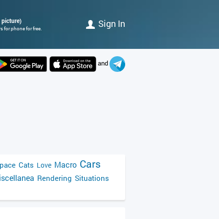
 picture)
Sign In
 for phone for free.
and
Cars
Macro
pace
Cats
Love
scellanea
Rendering
Situations