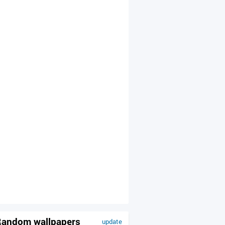
andom wallpapers
update