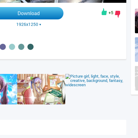
+5
Download
1926x1250